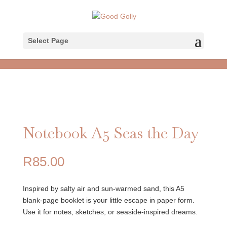
Select Page
Notebook A5 Seas the Day
R
85.00
Inspired by salty air and sun-warmed sand, this A5
blank-page booklet is your little escape in paper form.
Use it for notes, sketches, or seaside-inspired dreams.