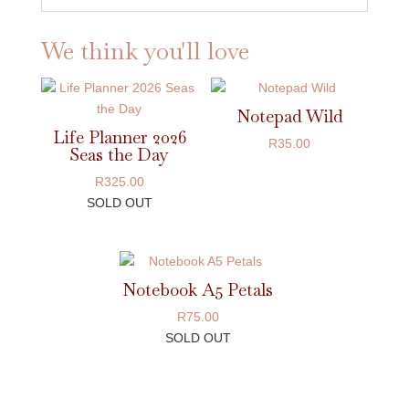
We think you'll love
Notepad Wild
Life Planner 2026
R
35.00
Seas the Day
R
325.00
SOLD OUT
Notebook A5 Petals
R
75.00
SOLD OUT