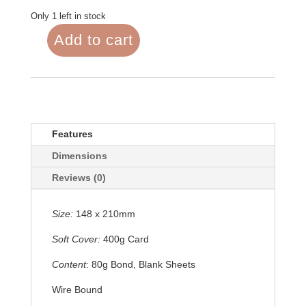
Only 1 left in stock
Add to cart
Notebook
A5
Seas
the
Day
quantity
Features
Dimensions
Reviews (0)
Size:
148 x 210mm
Soft Cover:
400g Card
Content
: 80g Bond, Blank Sheets
Wire Bound